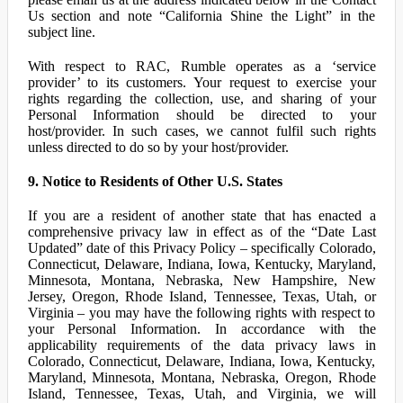
Us section and note “California Shine the Light” in the
subject line.
With respect to RAC, Rumble operates as a ‘service
provider’ to its customers. Your request to exercise your
rights regarding the collection, use, and sharing of your
Personal Information should be directed to your
host/provider. In such cases, we cannot fulfil such rights
unless directed to do so by your host/provider.
9. Notice to Residents of Other U.S. States
If you are a resident of another state that has enacted a
comprehensive privacy law in effect as of the “Date Last
Updated” date of this Privacy Policy – specifically Colorado,
Connecticut, Delaware, Indiana, Iowa, Kentucky, Maryland,
Minnesota, Montana, Nebraska, New Hampshire, New
Jersey, Oregon, Rhode Island, Tennessee, Texas, Utah, or
Virginia – you may have the following rights with respect to
your Personal Information. In accordance with the
applicability requirements of the data privacy laws in
Colorado, Connecticut, Delaware, Indiana, Iowa, Kentucky,
Maryland, Minnesota, Montana, Nebraska, Oregon, Rhode
Island, Tennessee, Texas, Utah, and Virginia, we will