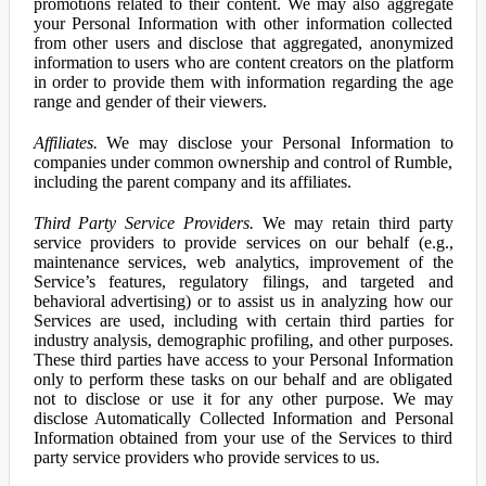
promotions related to their content. We may also aggregate
your Personal Information with other information collected
from other users and disclose that aggregated, anonymized
information to users who are content creators on the platform
in order to provide them with information regarding the age
range and gender of their viewers.
Affiliates.
We may disclose your Personal Information to
companies under common ownership and control of Rumble,
including the parent company and its affiliates.
Third Party Service Providers.
We may retain third party
service providers to provide services on our behalf (e.g.,
maintenance services, web analytics, improvement of the
Service’s features, regulatory filings, and targeted and
behavioral advertising) or to assist us in analyzing how our
Services are used, including with certain third parties for
industry analysis, demographic profiling, and other purposes.
These third parties have access to your Personal Information
only to perform these tasks on our behalf and are obligated
not to disclose or use it for any other purpose. We may
disclose Automatically Collected Information and Personal
Information obtained from your use of the Services to third
party service providers who provide services to us.