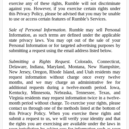
exercise any of these rights, Rumble will not discriminate
against you. However, if you exercise certain rights under
this Privacy Policy, please be advised that you may be unable
to use or access certain features of Rumble’s Services.
Sale of Personal Information.
Rumble may sell Personal
Information, as such terms are defined under the applicable
state privacy laws. You may opt out of the sale of your
Personal Information or for targeted advertising purposes by
submitting a request using the email address listed below.
Submitting a Rights Request.
Colorado, Connecticut,
Delaware, Indiana, Maryland, Montana, New Hampshire,
New Jersey, Oregon, Rhode Island, and Utah residents may
request information without charge once every twelve
months, and we may charge an administrative fee for
additional requests during a twelve-month period. Iowa,
Kentucky, Minnesota, Nebraska, Tennessee, Texas, and
Virginia residents may request information twice in a twelve-
month period without charge. To exercise your rights, please
contact us through one of the methods listed at the bottom of
this Privacy Policy. When you exercise these rights and
submit a request to us, we will verify your identity and that
the rights you are exercising are available under the laws in
your jurisdiction by asking you for information such as your