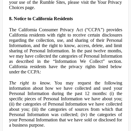
your use of the Rumble Sites, please visit the Your Privacy
Choices page.
8. Notice to California Residents
The California Consumer Privacy Act (“CCPA”) provides
California residents with right to receive certain disclosures
regarding the collection, use, and sharing of their Personal
Information, and the right to know, access, delete, and limit
sharing of Personal Information. In the past twelve months,
we may have collected the categories of Personal Information
as described in the “Information We Collect” section.
California residents have the privacy rights listed below
under the CCPA:
The right to know.
You may request the following
information about how we have collected and used your
Personal Information during the past 12 months: (i) the
specific pieces of Personal Information we have about you;
(ii) the categories of Personal Information we have collected
about you; (iii) the categories of sources from which that
Personal Information was collected; (iv) the categories of
your Personal Information that we have sold or disclosed for
a business purpose.