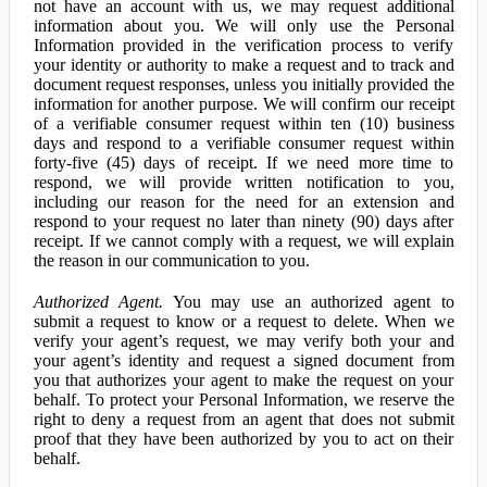
not have an account with us, we may request additional
information about you. We will only use the Personal
Information provided in the verification process to verify
your identity or authority to make a request and to track and
document request responses, unless you initially provided the
information for another purpose. We will confirm our receipt
of a verifiable consumer request within ten (10) business
days and respond to a verifiable consumer request within
forty-five (45) days of receipt. If we need more time to
respond, we will provide written notification to you,
including our reason for the need for an extension and
respond to your request no later than ninety (90) days after
receipt. If we cannot comply with a request, we will explain
the reason in our communication to you.
Authorized Agent.
You may use an authorized agent to
submit a request to know or a request to delete. When we
verify your agent’s request, we may verify both your and
your agent’s identity and request a signed document from
you that authorizes your agent to make the request on your
behalf. To protect your Personal Information, we reserve the
right to deny a request from an agent that does not submit
proof that they have been authorized by you to act on their
behalf.