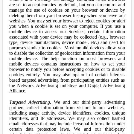
are set to accept cookies by default, but you can control and
manage the use of cookies on your browser or device by
deleting them from your browser history when you leave our
websites. You may set your browser to reject cookies or alert
you when a cookie is set on your computer. If you use a
mobile device to access our Services, certain information
associated with your device may be collected (e.g., browser
type, device manufacturer, device model, etc.) and used for
purposes similar to cookies. Most mobile devices allow you
to disable the collection of geolocation information from your
mobile device. The help function on most browsers and
mobile devices contains instructions on how to set your
browser to notify you before accepting cookies or to disable
cookies entirely. You may also opt out of certain interest-
based targeted advertising from participating entities such as
the Network Advertising Initiative and Digital Advertising
Alliance.
Targeted Advertising.
We and our third-party advertising
partners collect information from visitors to our websites,
including usage activity, device identifiers, cookies, unique
identifiers, and IP addresses. We may also collect hashed
email addresses that may include Personal Information under
certain data protection laws. We and our third-party