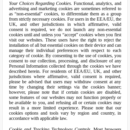
Your Choices Regarding Cookies.
Functional, analytics, and
advertising and marketing cookies are sometimes referred to
as “non-essential” cookies, to differentiate them as a group
from strictly necessary cookies. For users in the EEA/EU, the
UK, and other jurisdictions in which affirmative, valid
consent is required, we do not launch any non-essential
cookies until and unless you “accept” cookies when you first
visit our websites. These users have the right to reject the
installation of all but essential cookies on their device and can
manage their individual preferences with respect to each
category of cookie. By consenting to the use of cookies, you
consent to our collection, processing, and disclosure of any
Personal Information collected through the cookies we have
described herein. For residents of EEA/EU, UK, and other
jurisdictions where affirmative, valid consent is required,
please be advised that users may withdraw consent at any
time by changing their settings via the cookies banner;
however, please note that if certain cookies are disabled,
some features of our websites may not function properly or
be available to you, and refusing all or certain cookies may
result in a more limited experience. Please note that our
cookies options and tools vary by region and country, in
accordance with applicable law.
Cookie and Tracking Technology Controls.
Most browsers