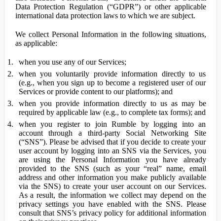
Data Protection Regulation (“GDPR”) or other applicable
international data protection laws to which we are subject.
We collect Personal Information in the following situations,
as applicable:
when you use any of our Services;
when you voluntarily provide information directly to us
(e.g., when you sign up to become a registered user of our
Services or provide content to our platforms); and
when you provide information directly to us as may be
required by applicable law (e.g., to complete tax forms); and
when you register to join Rumble by logging into an
account through a third-party Social Networking Site
(“SNS”). Please be advised that if you decide to create your
user account by logging into an SNS via the Services, you
are using the Personal Information you have already
provided to the SNS (such as your “real” name, email
address and other information you make publicly available
via the SNS) to create your user account on our Services.
As a result, the information we collect may depend on the
privacy settings you have enabled with the SNS. Please
consult that SNS’s privacy policy for additional information