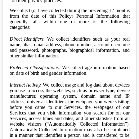
on their privacy practices.
We collect (or have collected during the preceding 12 months
from the date of this Policy) Personal Information that
generally falls within one or more of the following
categories:
Direct Identifiers.
We collect identifiers such as your real
name, alias, email address, phone number, account username
and password, photographs, biographical information, and
other similar information.
Protected Classifications:
We collect age information based
on date of birth and gender information.
Internet Activity.
We collect usage and log data about devices
you use to access the websites, such as browser type, device
manufacturer, operating system, domain name and IP
address, universal identifiers, the webpage you were visiting
before you came to our Services, the webpages of our
Services that you visit, information you search for on our
Services, access times and dates, and other statistics from all
website visitors (“Automatically Collected Information”).
Automatically Collected Information may also be combined
in a manner that identifies a person and is considered to be