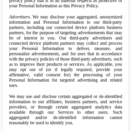
privacy policy that is in all material respects as protective of
your Personal Information as this Privacy Policy.
Advertisers.
We may disclose your aggregated, anonymized
information and Personal Information to our third-party
partners, including our connected device platform business
partners, for the purpose of targeting advertisements that may
be of interest to you. Our third-party advertisers and
connected device platform partners may collect and process
your Personal Information to deliver, measure, and
personalize advertisements, and for uses that in accordance
with the privacy policies of those third-party advertisers, such
as to improve their products or services. As applicable, you
may opt out of (or if legally required, provide your
affirmative, valid consent for) the processing of your
Personal Information for targeted advertising and related
uses.
We may use and disclose certain aggregated or de-identified
information to our affiliates, business partners, and service
providers, or through certain aggregated analytics data
available through our Services to other users. Such
aggregated and/or de-identified information cannot
reasonably be used to identify you.