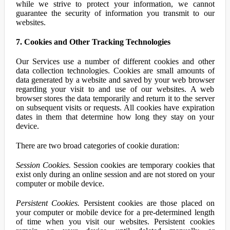
while we strive to protect your information, we cannot
guarantee the security of information you transmit to our
websites.
7. Cookies and Other Tracking Technologies
Our Services use a number of different cookies and other
data collection technologies. Cookies are small amounts of
data generated by a website and saved by your web browser
regarding your visit to and use of our websites. A web
browser stores the data temporarily and return it to the server
on subsequent visits or requests. All cookies have expiration
dates in them that determine how long they stay on your
device.
There are two broad categories of cookie duration:
Session Cookies.
Session cookies are temporary cookies that
exist only during an online session and are not stored on your
computer or mobile device.
Persistent Cookies.
Persistent cookies are those placed on
your computer or mobile device for a pre-determined length
of time when you visit our websites. Persistent cookies