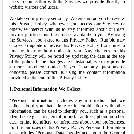
users in connection with the Services we provide directly to
website visitors and users.
We take your privacy seriously. We encourage you to review
this Privacy Policy whenever you access our Services or
otherwise interact with us to stay informed about our data
privacy practices and the choices available to you. By using
the Services, you agree to this Privacy Policy. Rumble may
choose to update or revise this Privacy Policy from time to
time, with or without notice to you. Any changes to this
Privacy Policy will be noted by updating the date at the top
of the policy. If the changes are substantial, we may provide
a more prominent notice. If you have any questions or
concerns, please contact us using the contact information
provided at the end of this Privacy Policy.
1. Personal Information We Collect
“Personal Information” includes any information that we
collect about you that, alone or in combination with other
information, can be used to identify you, such as a personal
identifier (e.g., name, email or postal address, phone number,
etc.), online identifiers, or inferences about your preferences.
For the purposes of this Privacy Policy, Personal Information
also includes “Personal Data,” as defined under the General