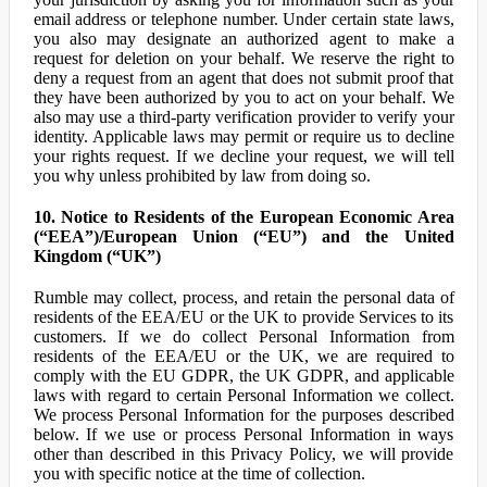
email address or telephone number. Under certain state laws,
you also may designate an authorized agent to make a
request for deletion on your behalf. We reserve the right to
deny a request from an agent that does not submit proof that
they have been authorized by you to act on your behalf. We
also may use a third-party verification provider to verify your
identity. Applicable laws may permit or require us to decline
your rights request. If we decline your request, we will tell
you why unless prohibited by law from doing so.
10. Notice to Residents of the European Economic Area
(“EEA”)/European Union (“EU”) and the United
Kingdom (“UK”)
Rumble may collect, process, and retain the personal data of
residents of the EEA/EU or the UK to provide Services to its
customers. If we do collect Personal Information from
residents of the EEA/EU or the UK, we are required to
comply with the EU GDPR, the UK GDPR, and applicable
laws with regard to certain Personal Information we collect.
We process Personal Information for the purposes described
below. If we use or process Personal Information in ways
other than described in this Privacy Policy, we will provide
you with specific notice at the time of collection.