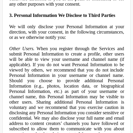
any other purposes with your consent.
3. Personal Information We Disclose to Third Parties
We will only disclose your Personal Information at your
direction, with your consent, in the following circumstances,
or as we otherwise notify you:
Other Users.
When you register through the Services and
submit Personal Information to create a profile, other users
will be able to view your username and channel name (if
applicable). If you do not want Personal Information to be
viewed by others, we recommend that you do not include
Personal Information in your username or channel name.
Should you choose to provide additional Personal
Information (e.g., photos, location data, or biographical
Personal Information, etc.) as part of your username or
channel name, this Personal Information may be visible to
other users. Sharing additional Personal Information is
voluntary and we recommend that you exercise caution in
disclosing any Personal Information you consider sensitive or
confidential. We may also disclose your full name and email
address to content creators’ channels you have followed or
subscribed to allow them to communicate with you about