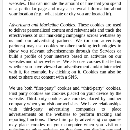
websites. This can include the amount of time that you spend
on a particular page and may also reveal information about
your location (e.g., what state or city you are located in).
Advertising and Marketing Cookies.
These cookies are used
to deliver personalized content and relevant ads and track the
effectiveness of our marketing campaigns across websites by
us and our advertising partners. We (or our advertising
partners) may use cookies or other tracking technologies to
show you relevant advertisements through the Services or
build a profile of your interests based on activities on our
websites and other websites. We also use cookies that tell us
whether you have viewed an advertisement and/or interacted
with it, for example, by clicking on it. Cookies can also be
used to share our content with a SNS.
We use both “first-party” cookies and “third-party” cookies.
First-party cookies are cookies placed on your device by the
website. Third-party cookies are cookies placed by another
company when you visit our websites. We have relationships
with third-party advertising companies to place
advertisements on the websites to perform tracking and
reporting functions. These third-party advertising companies
may place cookies on your computer when you visit our
websites or other websites so that they can display targeted