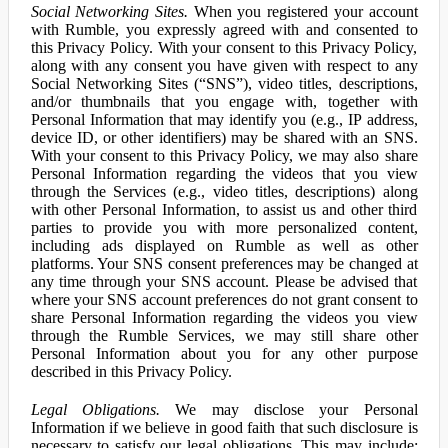
Social Networking Sites.
When you registered your account
with Rumble, you expressly agreed with and consented to
this Privacy Policy. With your consent to this Privacy Policy,
along with any consent you have given with respect to any
Social Networking Sites (“SNS”), video titles, descriptions,
and/or thumbnails that you engage with, together with
Personal Information that may identify you (e.g., IP address,
device ID, or other identifiers) may be shared with an SNS.
With your consent to this Privacy Policy, we may also share
Personal Information regarding the videos that you view
through the Services (e.g., video titles, descriptions) along
with other Personal Information, to assist us and other third
parties to provide you with more personalized content,
including ads displayed on Rumble as well as other
platforms. Your SNS consent preferences may be changed at
any time through your SNS account. Please be advised that
where your SNS account preferences do not grant consent to
share Personal Information regarding the videos you view
through the Rumble Services, we may still share other
Personal Information about you for any other purpose
described in this Privacy Policy.
Legal Obligations.
We may disclose your Personal
Information if we believe in good faith that such disclosure is
necessary to satisfy our legal obligations. This may include: