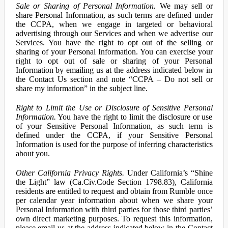
Sale or Sharing of Personal Information.
We may sell or
share Personal Information, as such terms are defined under
the CCPA, when we engage in targeted or behavioral
advertising through our Services and when we advertise our
Services. You have the right to opt out of the selling or
sharing of your Personal Information. You can exercise your
right to opt out of sale or sharing of your Personal
Information by emailing us at the address indicated below in
the Contact Us section and note “CCPA – Do not sell or
share my information” in the subject line.
Right to Limit the Use or Disclosure of Sensitive Personal
Information.
You have the right to limit the disclosure or use
of your Sensitive Personal Information, as such term is
defined under the CCPA, if your Sensitive Personal
Information is used for the purpose of inferring characteristics
about you.
Other California Privacy Rights.
Under California’s “Shine
the Light” law (Ca.Civ.Code Section 1798.83), California
residents are entitled to request and obtain from Rumble once
per calendar year information about when we share your
Personal Information with third parties for those third parties’
own direct marketing purposes. To request this information,
please email us at the address indicated below in the Contact