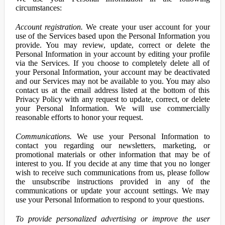
circumstances:
Account registration.
We create your user account for your
use of the Services based upon the Personal Information you
provide. You may review, update, correct or delete the
Personal Information in your account by editing your profile
via the Services. If you choose to completely delete all of
your Personal Information, your account may be deactivated
and our Services may not be available to you. You may also
contact us at the email address listed at the bottom of this
Privacy Policy with any request to update, correct, or delete
your Personal Information. We will use commercially
reasonable efforts to honor your request.
Communications.
We use your Personal Information to
contact you regarding our newsletters, marketing, or
promotional materials or other information that may be of
interest to you. If you decide at any time that you no longer
wish to receive such communications from us, please follow
the unsubscribe instructions provided in any of the
communications or update your account settings. We may
use your Personal Information to respond to your questions.
To provide personalized advertising or improve the user