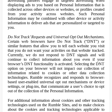
advertising partners engage in targeted advertising when
displaying ads to you based on Personal Information that is
collected across other devices or websites, or profiles created
from your activity across websites. Such Personal
Information may be combined with other device or activity
information to deliver ads that are personalized or targeted to
you.
Do Not Track’ Requests and Universal Opt Out Mechanisms.
Certain web browsers have Do Not Track (“DNT”) or
similar features that allow you to tell each website you visit
that you do not want your activities on that website tracked.
Currently, we do not respond to DNT signals and will
continue to collect information about you even if your
browser’s DNT functionality is activated. Selecting the DNT
option on your browser will not impact our collection of
information related to cookies or other data collection
technologies. Rumble recognizes and responds to browser-
based user-enabled universal opt out mechanisms or device
settings, or plug-ins, that communicate a user’s choice to opt
out of the collection of the Personal Information.
For additional information about cookies and other tracking
technologies used on the Rumble Sites, and to make choices
about the cookies and tracking technologies applicable to