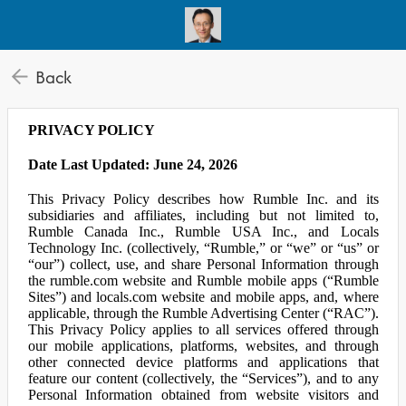
Back
PRIVACY POLICY
Date Last Updated: June 24, 2026
This Privacy Policy describes how Rumble Inc. and its
subsidiaries and affiliates, including but not limited to,
Rumble Canada Inc., Rumble USA Inc., and Locals
Technology Inc. (collectively, “Rumble,” or “we” or “us” or
“our”) collect, use, and share Personal Information through
the rumble.com website and Rumble mobile apps (“Rumble
Sites”) and locals.com website and mobile apps, and, where
applicable, through the Rumble Advertising Center (“RAC”).
This Privacy Policy applies to all services offered through
our mobile applications, platforms, websites, and through
other connected device platforms and applications that
feature our content (collectively, the “Services”), and to any
Personal Information obtained from website visitors and