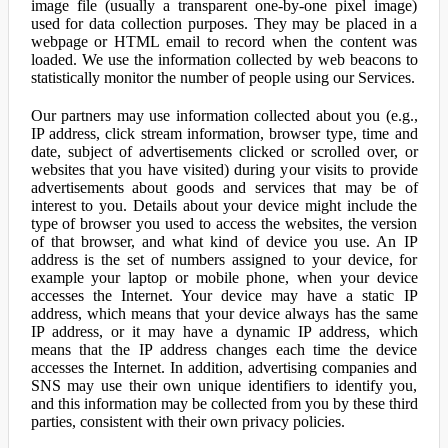
image file (usually a transparent one-by-one pixel image)
used for data collection purposes. They may be placed in a
webpage or HTML email to record when the content was
loaded. We use the information collected by web beacons to
statistically monitor the number of people using our Services.
Our partners may use information collected about you (e.g.,
IP address, click stream information, browser type, time and
date, subject of advertisements clicked or scrolled over, or
websites that you have visited) during your visits to provide
advertisements about goods and services that may be of
interest to you. Details about your device might include the
type of browser you used to access the websites, the version
of that browser, and what kind of device you use. An IP
address is the set of numbers assigned to your device, for
example your laptop or mobile phone, when your device
accesses the Internet. Your device may have a static IP
address, which means that your device always has the same
IP address, or it may have a dynamic IP address, which
means that the IP address changes each time the device
accesses the Internet. In addition, advertising companies and
SNS may use their own unique identifiers to identify you,
and this information may be collected from you by these third
parties, consistent with their own privacy policies.