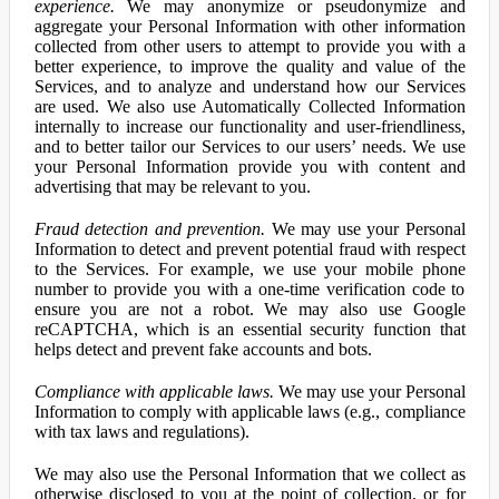
experience.
We may anonymize or pseudonymize and
aggregate your Personal Information with other information
collected from other users to attempt to provide you with a
better experience, to improve the quality and value of the
Services, and to analyze and understand how our Services
are used. We also use Automatically Collected Information
internally to increase our functionality and user-friendliness,
and to better tailor our Services to our users’ needs. We use
your Personal Information provide you with content and
advertising that may be relevant to you.
Fraud detection and prevention.
We may use your Personal
Information to detect and prevent potential fraud with respect
to the Services. For example, we use your mobile phone
number to provide you with a one-time verification code to
ensure you are not a robot. We may also use Google
reCAPTCHA, which is an essential security function that
helps detect and prevent fake accounts and bots.
Compliance with applicable laws.
We may use your Personal
Information to comply with applicable laws (e.g., compliance
with tax laws and regulations).
We may also use the Personal Information that we collect as
otherwise disclosed to you at the point of collection, or for