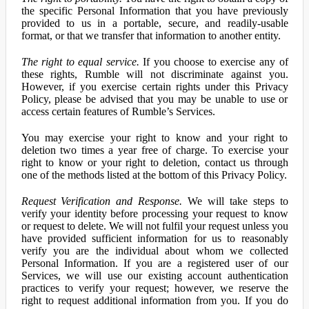
the specific Personal Information that you have previously
provided to us in a portable, secure, and readily-usable
format, or that we transfer that information to another entity.
The right to equal service.
If you choose to exercise any of
these rights, Rumble will not discriminate against you.
However, if you exercise certain rights under this Privacy
Policy, please be advised that you may be unable to use or
access certain features of Rumble’s Services.
You may exercise your right to know and your right to
deletion two times a year free of charge. To exercise your
right to know or your right to deletion, contact us through
one of the methods listed at the bottom of this Privacy Policy.
Request Verification and Response.
We will take steps to
verify your identity before processing your request to know
or request to delete. We will not fulfil your request unless you
have provided sufficient information for us to reasonably
verify you are the individual about whom we collected
Personal Information. If you are a registered user of our
Services, we will use our existing account authentication
practices to verify your request; however, we reserve the
right to request additional information from you. If you do