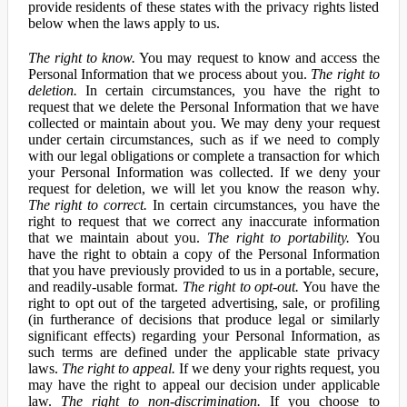
provide residents of these states with the privacy rights listed
below when the laws apply to us.
The right to know.
You may request to know and access the
Personal Information that we process about you.
The right to
deletion.
In certain circumstances, you have the right to
request that we delete the Personal Information that we have
collected or maintain about you. We may deny your request
under certain circumstances, such as if we need to comply
with our legal obligations or complete a transaction for which
your Personal Information was collected. If we deny your
request for deletion, we will let you know the reason why.
The right to correct.
In certain circumstances, you have the
right to request that we correct any inaccurate information
that we maintain about you.
The right to portability.
You
have the right to obtain a copy of the Personal Information
that you have previously provided to us in a portable, secure,
and readily-usable format.
The right to opt-out.
You have the
right to opt out of the targeted advertising, sale, or profiling
(in furtherance of decisions that produce legal or similarly
significant effects) regarding your Personal Information, as
such terms are defined under the applicable state privacy
laws.
The right to appeal.
If we deny your rights request, you
may have the right to appeal our decision under applicable
law.
The right to non-discrimination.
If you choose to