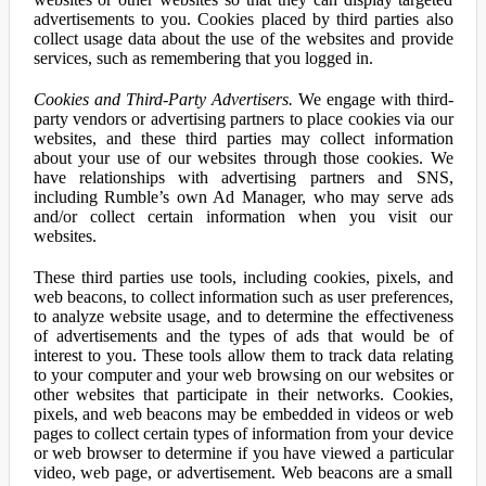
advertisements to you. Cookies placed by third parties also
collect usage data about the use of the websites and provide
services, such as remembering that you logged in.
Cookies and Third-Party Advertisers.
We engage with third-
party vendors or advertising partners to place cookies via our
websites, and these third parties may collect information
about your use of our websites through those cookies. We
have relationships with advertising partners and SNS,
including Rumble’s own Ad Manager, who may serve ads
and/or collect certain information when you visit our
websites.
These third parties use tools, including cookies, pixels, and
web beacons, to collect information such as user preferences,
to analyze website usage, and to determine the effectiveness
of advertisements and the types of ads that would be of
interest to you. These tools allow them to track data relating
to your computer and your web browsing on our websites or
other websites that participate in their networks. Cookies,
pixels, and web beacons may be embedded in videos or web
pages to collect certain types of information from your device
or web browser to determine if you have viewed a particular
video, web page, or advertisement. Web beacons are a small