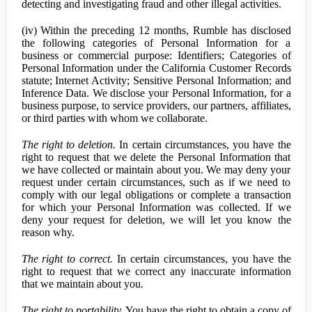
detecting and investigating fraud and other illegal activities.
(iv) Within the preceding 12 months, Rumble has disclosed
the following categories of Personal Information for a
business or commercial purpose: Identifiers; Categories of
Personal Information under the California Customer Records
statute; Internet Activity; Sensitive Personal Information; and
Inference Data. We disclose your Personal Information, for a
business purpose, to service providers, our partners, affiliates,
or third parties with whom we collaborate.
The right to deletion.
In certain circumstances, you have the
right to request that we delete the Personal Information that
we have collected or maintain about you. We may deny your
request under certain circumstances, such as if we need to
comply with our legal obligations or complete a transaction
for which your Personal Information was collected. If we
deny your request for deletion, we will let you know the
reason why.
The right to correct.
In certain circumstances, you have the
right to request that we correct any inaccurate information
that we maintain about you.
The right to portability.
You have the right to obtain a copy of