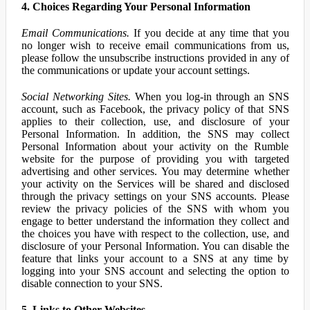
4. Choices Regarding Your Personal Information
Email Communications.
If you decide at any time that you
no longer wish to receive email communications from us,
please follow the unsubscribe instructions provided in any of
the communications or update your account settings.
Social Networking Sites.
When you log-in through an SNS
account, such as Facebook, the privacy policy of that SNS
applies to their collection, use, and disclosure of your
Personal Information. In addition, the SNS may collect
Personal Information about your activity on the Rumble
website for the purpose of providing you with targeted
advertising and other services. You may determine whether
your activity on the Services will be shared and disclosed
through the privacy settings on your SNS accounts. Please
review the privacy policies of the SNS with whom you
engage to better understand the information they collect and
the choices you have with respect to the collection, use, and
disclosure of your Personal Information. You can disable the
feature that links your account to a SNS at any time by
logging into your SNS account and selecting the option to
disable connection to your SNS.
5. Links to Other Websites