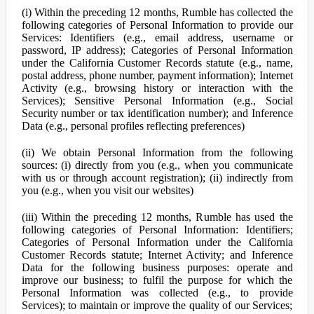
(i) Within the preceding 12 months, Rumble has collected the
following categories of Personal Information to provide our
Services: Identifiers (e.g., email address, username or
password, IP address); Categories of Personal Information
under the California Customer Records statute (e.g., name,
postal address, phone number, payment information); Internet
Activity (e.g., browsing history or interaction with the
Services); Sensitive Personal Information (e.g., Social
Security number or tax identification number); and Inference
Data (e.g., personal profiles reflecting preferences)
(ii) We obtain Personal Information from the following
sources: (i) directly from you (e.g., when you communicate
with us or through account registration); (ii) indirectly from
you (e.g., when you visit our websites)
(iii) Within the preceding 12 months, Rumble has used the
following categories of Personal Information: Identifiers;
Categories of Personal Information under the California
Customer Records statute; Internet Activity; and Inference
Data for the following business purposes: operate and
improve our business; to fulfil the purpose for which the
Personal Information was collected (e.g., to provide
Services); to maintain or improve the quality of our Services;