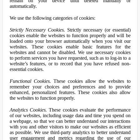
remain on your device until deleted manually or
automatically.
We use the following categories of cookies:
Strictly Necessary Cookies.
Strictly necessary (or essential)
cookies enable the websites to function properly and will be
loaded onto your browser automatically when you visit our
websites. These cookies enable basic features for the
websites and cannot be disabled. We use necessary cookies
to perform services you have requested, such as to log-in to a
website’s features, or to record that you have refused non-
essential cookies.
Functional Cookies.
These cookies allow the websites to
remember your choices and preferences and to provide
enhanced, personalized features. These cookies also allow
the websites to function properly.
Analytics Cookies.
These cookies evaluate the performance
of our websites, including usage data and time you spend on
a webpage, so that we can better understand our interactions
with you and other visitors to make our websites as efficient
as possible. We use third-party analytics to better understand
user engagement and metrics regarding the use of our