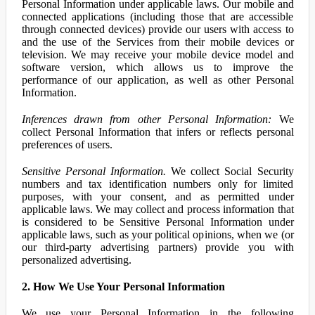
Personal Information under applicable laws. Our mobile and
connected applications (including those that are accessible
through connected devices) provide our users with access to
and the use of the Services from their mobile devices or
television. We may receive your mobile device model and
software version, which allows us to improve the
performance of our application, as well as other Personal
Information.
Inferences drawn from other Personal Information:
We
collect Personal Information that infers or reflects personal
preferences of users.
Sensitive Personal Information.
We collect Social Security
numbers and tax identification numbers only for limited
purposes, with your consent, and as permitted under
applicable laws. We may collect and process information that
is considered to be Sensitive Personal Information under
applicable laws, such as your political opinions, when we (or
our third-party advertising partners) provide you with
personalized advertising.
2. How We Use Your Personal Information
We use your Personal Information in the following