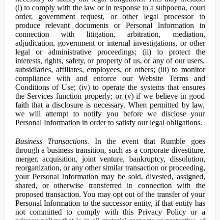
(i) to comply with the law or in response to a subpoena, court
order, government request, or other legal processor to
produce relevant documents or Personal Information in
connection with litigation, arbitration, mediation,
adjudication, government or internal investigations, or other
legal or administrative proceedings; (ii) to protect the
interests, rights, safety, or property of us, or any of our users,
subsidiaries, affiliates, employees, or others; (iii) to monitor
compliance with and enforce our Website Terms and
Conditions of Use; (iv) to operate the systems that ensures
the Services function properly; or (v) if we believe in good
faith that a disclosure is necessary. When permitted by law,
we will attempt to notify you before we disclose your
Personal Information in order to satisfy our legal obligations.
Business Transactions.
In the event that Rumble goes
through a business transition, such as a corporate divestiture,
merger, acquisition, joint venture, bankruptcy, dissolution,
reorganization, or any other similar transaction or proceeding,
your Personal Information may be sold, divested, assigned,
shared, or otherwise transferred in connection with the
proposed transaction. You may opt out of the transfer of your
Personal Information to the successor entity, if that entity has
not committed to comply with this Privacy Policy or a