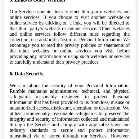
Our Services contain links to other third-party websites and
online services. If you choose to visit another website or
online service by clicking on a link, you will be directed to
that third party’s website or online service. Other websites
and online services follow different rules regarding the
collection, use and/or disclosure of Personal Information. We
encourage you to read the privacy policies or statements of
the other websites or online services you visit before
providing any information or using such websites or services
to carefully understand their privacy practices.
6. Data Security
We care about the security of your Personal Information.
Rumble maintains administrative, technical, and physical
safeguards reasonably designed to protect Personal
Information that has been provided to us from loss, misuse or
unauthorized access, disclosure, alteration, or destruction. We
utilize commercially reasonable safeguards to preserve the
integrity and security of information collected and maintained
through the Service and comply with applicable laws and
industry standards to secure and protect information
transmitted via or stored through our Services. However,